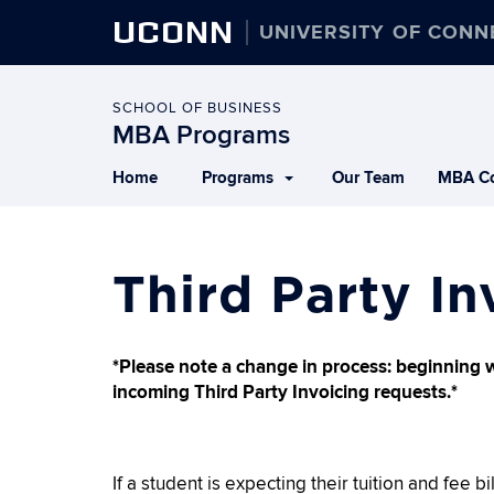
UCONN
UNIVERSITY OF CONN
SCHOOL OF BUSINESS
MBA Programs
Home
Programs
Our Team
MBA Co
Third Party In
*Please note a change in process: beginning 
incoming Third Party Invoicing requests.*
If a student is expecting their tuition and fee bi