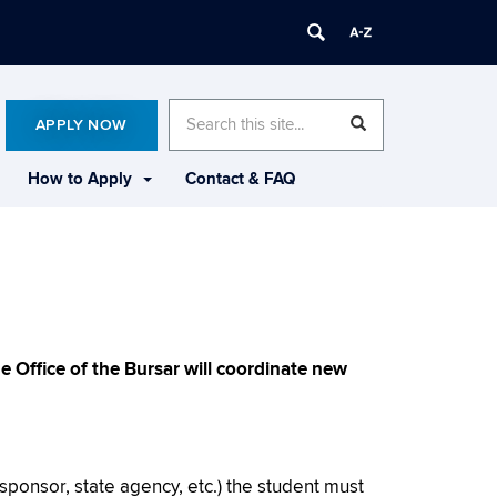
Search
Search
SEARCH
APPLY NOW
in
this
https://mba.business.uconn.edu/>
Site
How to Apply
Contact & FAQ
 Office of the Bursar will coordinate new
 sponsor, state agency, etc.) the student must