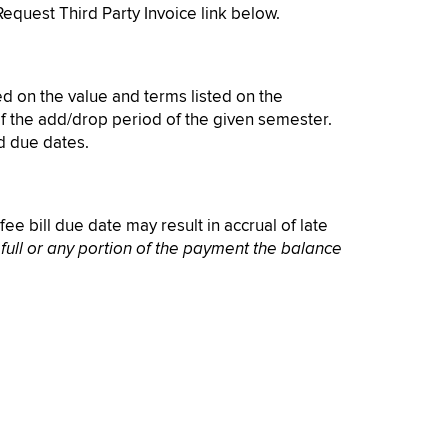
Request Third Party Invoice link below.
sed on the value and terms listed on the
 of the add/drop period of the given semester.
ed due dates.
ee bill due date may result in accrual of late
 full or any portion of the payment the balance