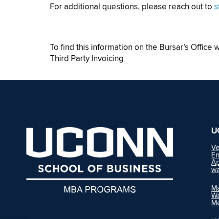
For additional questions, please reach out to
s
To find this information on the Bursar’s Office 
Third Party Invoicing
U
Ve
En
Ap
wa
Ma
Wa
M