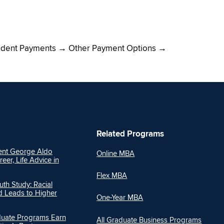
dent Payments → Other Payment Options →
Related Programs
nt George Aldo
Online MBA
reer, Life Advice in
Flex MBA
h Study: Racial
Ed Leads to Higher
One-Year MBA
duate Programs Earn
All Graduate Business Programs