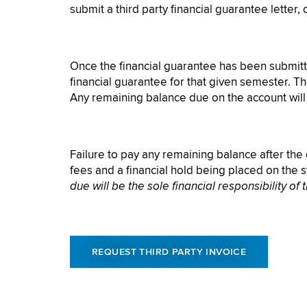
submit a third party financial guarantee letter,
Once the financial guarantee has been submitted
financial guarantee for that given semester. Th
Any remaining balance due on the account will b
Failure to pay any remaining balance after the d
fees and a financial hold being placed on the 
due will be the sole financial responsibility of 
REQUEST THIRD PARTY INVOICE