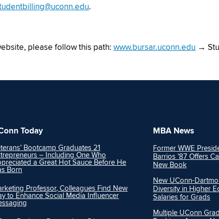
tudentbilling@uconn.edu
.
website, please follow this path:
www.bursar.uconn.edu
→ Stu
Conn Today
MBA News
terans’ Bootcamp Graduates 21
Former WWE Preside
trepreneurs – Including One Who
Barrios ’87 Offers Ca
preciated a Great Hot Sauce Before He
New Book
s Born
New UConn-Dartmout
rketing Professor, Colleagues Find New
Diversity in Higher 
y to Enhance Social Media Influencer
Salaries for Grads
essaging
Multiple UConn Gra