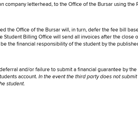
 on company letterhead, to the Office of the Bursar using the 
 the Office of the Bursar will, in turn, defer the fee bill ba
e Student Billing Office will send all invoices after the close
e the financial responsibility of the student by the publish
eferral and/or failure to submit a financial guarantee by the f
students account.
In the event the third party does not submit
the student.