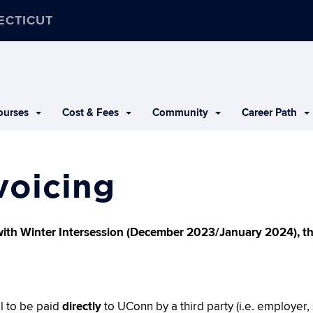
ECTICUT
urses
Cost & Fees
Community
Career Path
voicing
with Winter Intersession (December 2023/January 2024), the
ll to be paid
directly
to UConn by a third party (i.e. employer,