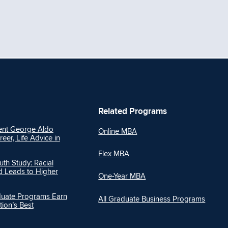
Related Programs
nt George Aldo
Online MBA
reer, Life Advice in
Flex MBA
h Study: Racial
Ed Leads to Higher
One-Year MBA
duate Programs Earn
All Graduate Business Programs
ion’s Best