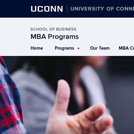
UCONN
UNIVERSITY OF CONN
SCHOOL OF BUSINESS
MBA Programs
Home
Programs
Our Team
MBA Co