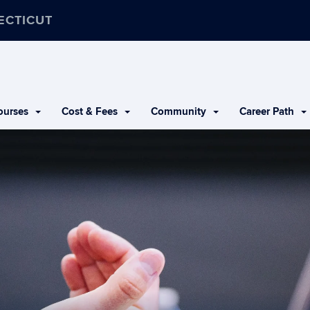
ECTICUT
urses
Cost & Fees
Community
Career Path