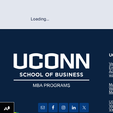
Loading...
U
Ve
En
Ap
wa
Ma
Wa
M
UC
Vo
Vi
Download alternative formats ...