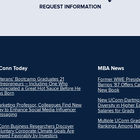
REQUEST INFORMATION
Conn Today
MBA News
terans’ Bootcamp Graduates 21
Former WWE Preside
trepreneurs – Including One Who
Barrios ’87 Offers Ca
preciated a Great Hot Sauce Before He
New Book
s Born
New UConn-Dartmout
rketing Professor, Colleagues Find New
Diversity in Higher 
y to Enhance Social Media Influencer
Salaries for Grads
essaging
Multiple UConn Gra
Rankings Among Nat
onn Business Researchers Discover
luntary Corporate Climate Goals Are
ewed Favorably by Investors