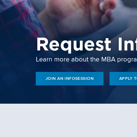
Request In
Learn more about the MBA progr
JOIN AN INFOSESSION
APPLY 