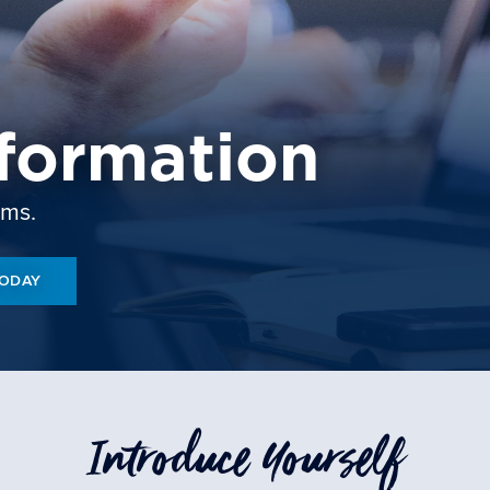
formation
ams.
TODAY
Introduce Yourself